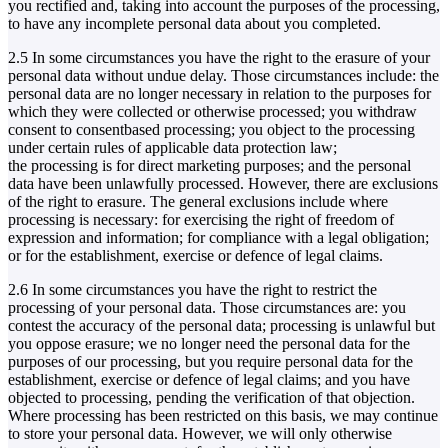
you rectified and, taking into account the purposes of the processing,
to have any incomplete personal data about you completed.
2.5 In some circumstances you have the right to the erasure of your
personal data without undue delay. Those circumstances include: the
personal data are no longer necessary in relation to the purposes for
which they were collected or otherwise processed; you withdraw
consent to consentbased processing; you object to the processing
under certain rules of applicable data protection law;
the processing is for direct marketing purposes; and the personal
data have been unlawfully processed. However, there are exclusions
of the right to erasure. The general exclusions include where
processing is necessary: for exercising the right of freedom of
expression and information; for compliance with a legal obligation;
or for the establishment, exercise or defence of legal claims.
2.6 In some circumstances you have the right to restrict the
processing of your personal data. Those circumstances are: you
contest the accuracy of the personal data; processing is unlawful but
you oppose erasure; we no longer need the personal data for the
purposes of our processing, but you require personal data for the
establishment, exercise or defence of legal claims; and you have
objected to processing, pending the verification of that objection.
Where processing has been restricted on this basis, we may continue
to store your personal data. However, we will only otherwise