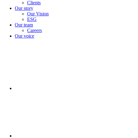
Clients
Our story
Our Vision
ESG
Our team
Careers
Our voice