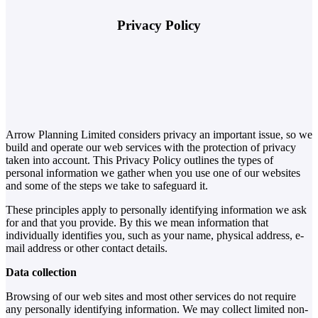
Privacy Policy
Arrow Planning Limited considers privacy an important issue, so we
build and operate our web services with the protection of privacy
taken into account. This Privacy Policy outlines the types of
personal information we gather when you use one of our websites
and some of the steps we take to safeguard it.
These principles apply to personally identifying information we ask
for and that you provide. By this we mean information that
individually identifies you, such as your name, physical address, e-
mail address or other contact details.
Data collection
Browsing of our web sites and most other services do not require
any personally identifying information. We may collect limited non-