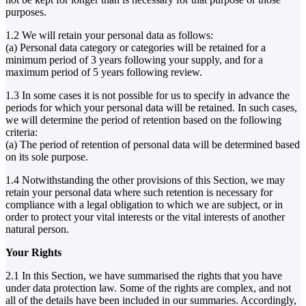
purposes.
1.2 We will retain your personal data as follows:
(a) Personal data category or categories will be retained for a
minimum period of 3 years following your supply, and for a
maximum period of 5 years following review.
1.3 In some cases it is not possible for us to specify in advance the
periods for which your personal data will be retained. In such cases,
we will determine the period of retention based on the following
criteria:
(a) The period of retention of personal data will be determined based
on its sole purpose.
1.4 Notwithstanding the other provisions of this Section, we may
retain your personal data where such retention is necessary for
compliance with a legal obligation to which we are subject, or in
order to protect your vital interests or the vital interests of another
natural person.
Your Rights
2.1 In this Section, we have summarised the rights that you have
under data protection law. Some of the rights are complex, and not
all of the details have been included in our summaries. Accordingly,