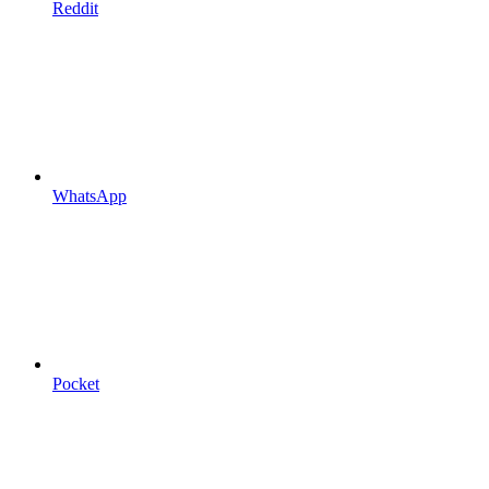
Reddit
WhatsApp
Pocket