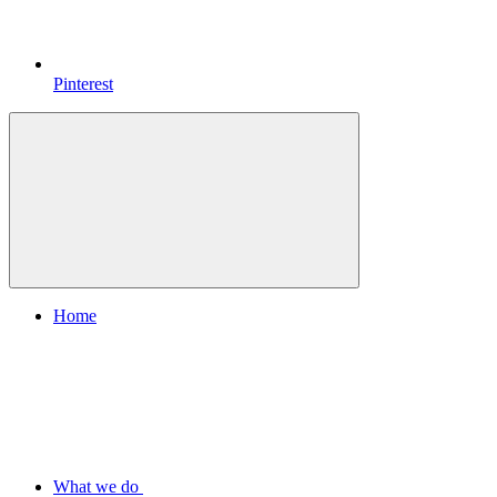
Pinterest
Home
What we do