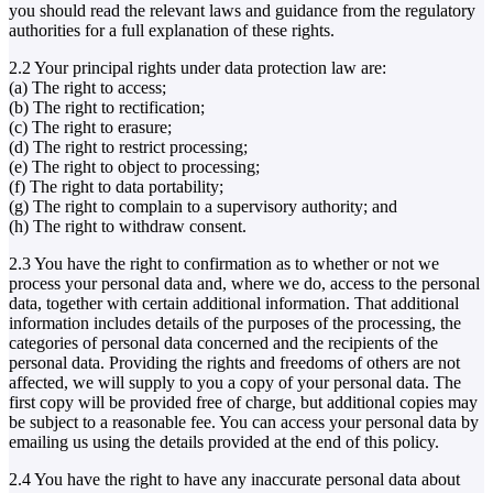
you should read the relevant laws and guidance from the regulatory
authorities for a full explanation of these rights.
2.2 Your principal rights under data protection law are:
(a) The right to access;
(b) The right to rectification;
(c) The right to erasure;
(d) The right to restrict processing;
(e) The right to object to processing;
(f) The right to data portability;
(g) The right to complain to a supervisory authority; and
(h) The right to withdraw consent.
2.3 You have the right to confirmation as to whether or not we
process your personal data and, where we do, access to the personal
data, together with certain additional information. That additional
information includes details of the purposes of the processing, the
categories of personal data concerned and the recipients of the
personal data. Providing the rights and freedoms of others are not
affected, we will supply to you a copy of your personal data. The
first copy will be provided free of charge, but additional copies may
be subject to a reasonable fee. You can access your personal data by
emailing us using the details provided at the end of this policy.
2.4 You have the right to have any inaccurate personal data about