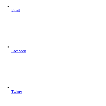
Email
Facebook
Twitter