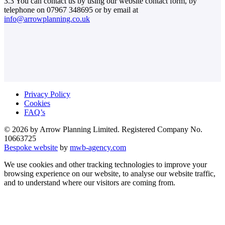
3.3 You can contact us by using our website contact form, by
telephone on 07967 348695 or by email at
info@arrowplanning.co.uk
Privacy Policy
Cookies
FAQ’s
© 2026 by Arrow Planning Limited. Registered Company No.
10663725
Bespoke website
by
mwb-agency.com
We use cookies and other tracking technologies to improve your
browsing experience on our website, to analyse our website traffic,
and to understand where our visitors are coming from.