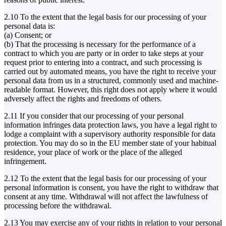
2.10 To the extent that the legal basis for our processing of your
personal data is:
(a) Consent; or
(b) That the processing is necessary for the performance of a
contract to which you are party or in order to take steps at your
request prior to entering into a contract, and such processing is
carried out by automated means, you have the right to receive your
personal data from us in a structured, commonly used and machine-
readable format. However, this right does not apply where it would
adversely affect the rights and freedoms of others.
2.11 If you consider that our processing of your personal
information infringes data protection laws, you have a legal right to
lodge a complaint with a supervisory authority responsible for data
protection. You may do so in the EU member state of your habitual
residence, your place of work or the place of the alleged
infringement.
2.12 To the extent that the legal basis for our processing of your
personal information is consent, you have the right to withdraw that
consent at any time. Withdrawal will not affect the lawfulness of
processing before the withdrawal.
2.13 You may exercise any of your rights in relation to your personal