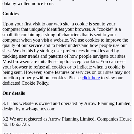
data by written notice to us.
Cookies
Upon your first visit to our web site, a cookie is sent to your
computer that uniquely identifies your browser. A “cookie” is a
small file containing a string of characters that is sent to your
computer when you visit a website. We use cookies to improve the
quality of our service and to better understand how people use our
sites. We do this by storing user preferences in cookies and by
tracking user trends and patterns of how people navigate our sites.
Most browsers are initially set up to accept cookies. You can reset
your browser to refuse all cookies or to indicate when a cookie is
being sent. However, some features or services on our sites may not
function properly without cookies. Please
click here
to view our
dedicated Cookie Policy.
Our details
3.1 This website is owned and operated by Arrow Planning Limited,
design by mwb-agency.com.
3.2 We are registered as Arrow Planning Limited, Companies House
no. 10663725.