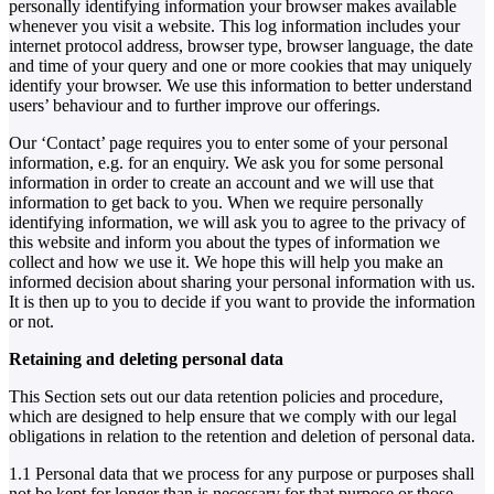
personally identifying information your browser makes available
whenever you visit a website. This log information includes your
internet protocol address, browser type, browser language, the date
and time of your query and one or more cookies that may uniquely
identify your browser. We use this information to better understand
users’ behaviour and to further improve our offerings.
Our ‘Contact’ page requires you to enter some of your personal
information, e.g. for an enquiry. We ask you for some personal
information in order to create an account and we will use that
information to get back to you. When we require personally
identifying information, we will ask you to agree to the privacy of
this website and inform you about the types of information we
collect and how we use it. We hope this will help you make an
informed decision about sharing your personal information with us.
It is then up to you to decide if you want to provide the information
or not.
Retaining and deleting personal data
This Section sets out our data retention policies and procedure,
which are designed to help ensure that we comply with our legal
obligations in relation to the retention and deletion of personal data.
1.1 Personal data that we process for any purpose or purposes shall
not be kept for longer than is necessary for that purpose or those