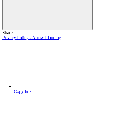
Share
Privacy Policy - Arrow Planning
Copy link