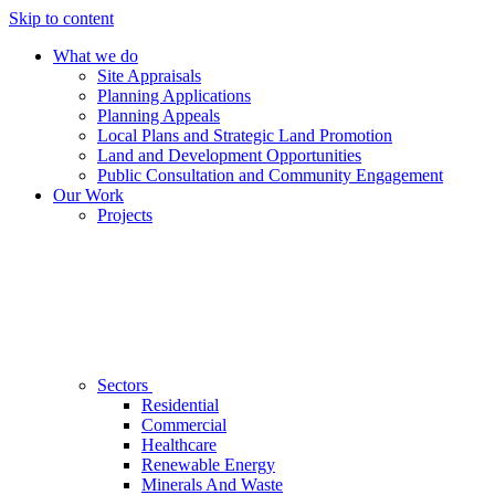
Skip to content
What we do
Site Appraisals
Planning Applications
Planning Appeals
Local Plans and Strategic Land Promotion
Land and Development Opportunities
Public Consultation and Community Engagement
Our Work
Projects
Sectors
Residential
Commercial
Healthcare
Renewable Energy
Minerals And Waste