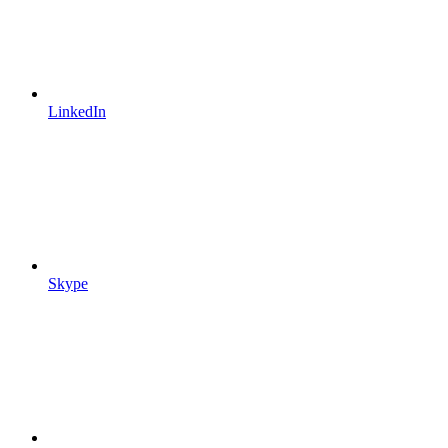
LinkedIn
Skype