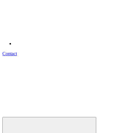
Contact