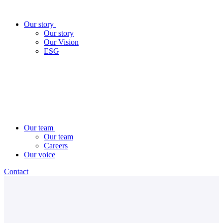
Our story
Our story
Our Vision
ESG
Our team
Our team
Careers
Our voice
Contact