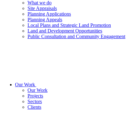
What we do
Site Appraisals
Planning Applications
Planning Appeals
Local Plans and Strategic Land Promotion
Land and Development Opportunities
Public Consultation and Community Engagement
Our Work
Our Work
Projects
Sectors
Clients