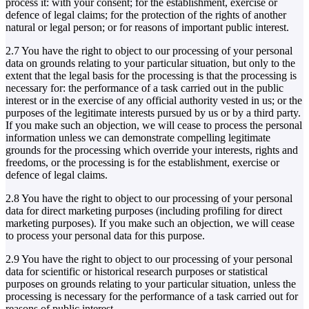
process it: with your consent; for the establishment, exercise or
defence of legal claims; for the protection of the rights of another
natural or legal person; or for reasons of important public interest.
2.7 You have the right to object to our processing of your personal
data on grounds relating to your particular situation, but only to the
extent that the legal basis for the processing is that the processing is
necessary for: the performance of a task carried out in the public
interest or in the exercise of any official authority vested in us; or the
purposes of the legitimate interests pursued by us or by a third party.
If you make such an objection, we will cease to process the personal
information unless we can demonstrate compelling legitimate
grounds for the processing which override your interests, rights and
freedoms, or the processing is for the establishment, exercise or
defence of legal claims.
2.8 You have the right to object to our processing of your personal
data for direct marketing purposes (including profiling for direct
marketing purposes). If you make such an objection, we will cease
to process your personal data for this purpose.
2.9 You have the right to object to our processing of your personal
data for scientific or historical research purposes or statistical
purposes on grounds relating to your particular situation, unless the
processing is necessary for the performance of a task carried out for
reasons of public interest.