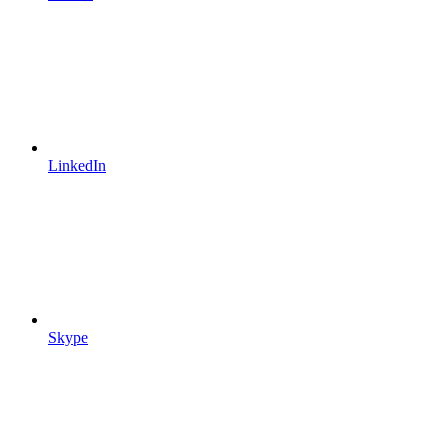
LinkedIn
Skype