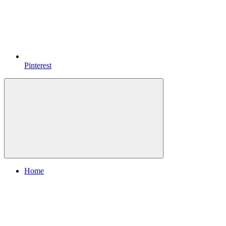
Pinterest
Home