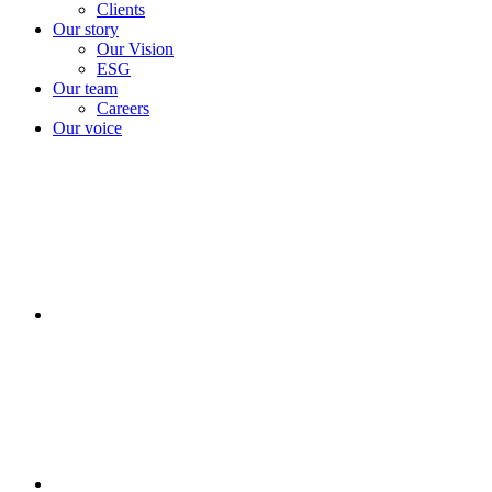
Clients
Our story
Our Vision
ESG
Our team
Careers
Our voice