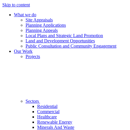
Skip to content
What we do
Site Appraisals
Planning Applications
Planning Appeals
Local Plans and Strategic Land Promotion
Land and Development Opportunities
Public Consultation and Community Engagement
Our Work
Projects
Sectors
Residential
Commercial
Healthcare
Renewable Energy
Minerals And Waste