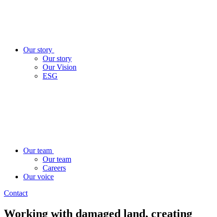
Our story
Our story
Our Vision
ESG
Our team
Our team
Careers
Our voice
Contact
Working with damaged land, creating