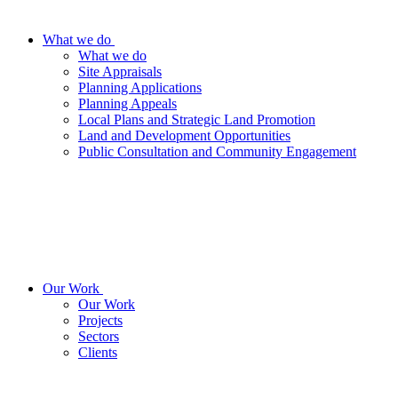
What we do
What we do
Site Appraisals
Planning Applications
Planning Appeals
Local Plans and Strategic Land Promotion
Land and Development Opportunities
Public Consultation and Community Engagement
Our Work
Our Work
Projects
Sectors
Clients