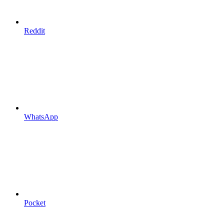
Reddit
WhatsApp
Pocket