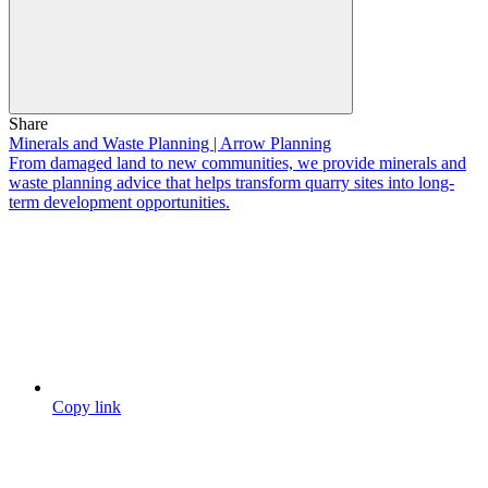
Share
Minerals and Waste Planning | Arrow Planning
From damaged land to new communities, we provide minerals and
waste planning advice that helps transform quarry sites into long-
term development opportunities.
Copy link