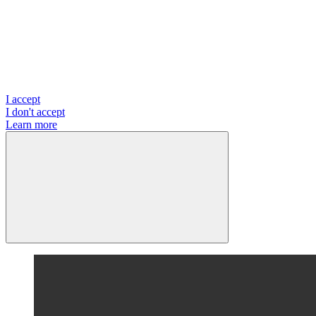
I accept
I don't accept
Learn more