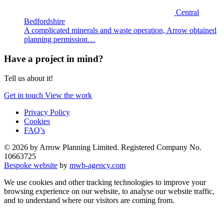
Central
Bedfordshire
A complicated minerals and waste operation, Arrow obtained
planning permission…
Have a project in mind?
Tell us about it!
Get in touch
View the work
Privacy Policy
Cookies
FAQ’s
© 2026 by Arrow Planning Limited. Registered Company No.
10663725
Bespoke website
by
mwb-agency.com
We use cookies and other tracking technologies to improve your
browsing experience on our website, to analyse our website traffic,
and to understand where our visitors are coming from.