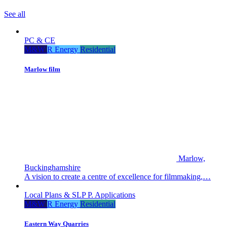
See all
PC & CE
M&W
R Energy
Residential
Marlow film
Marlow,
Buckinghamshire
A vision to create a centre of excellence for filmmaking,…
Local Plans & SLP
P. Applications
M&W
R Energy
Residential
Eastern Way Quarries