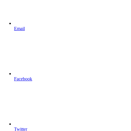
Email
Facebook
Twitter