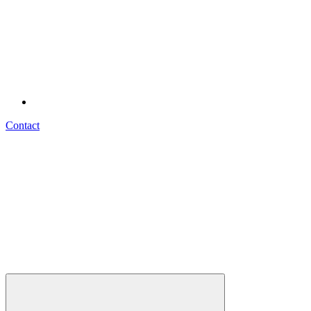
Contact