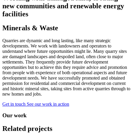
new communities and renewable energy
facilities
Minerals & Waste
Quarries are dynamic and long lasting, like many strategic
developments. We work with landowners and operators to
understand where future opportunities might lie. Many quarry sites
are damaged landscapes and despoiled land, often close to major
settlements. They frequently provide future development
opportunities but to achieve this they require advice and promotion
from people with experience of both operational aspects and future
development needs. We have successfully promoted and obtained
permission for residential and commercial development on current
and historic mineral sites, taking sites from active quarries through to
new homes and jobs.
Get in touch
See our work in action
Our work
Related projects