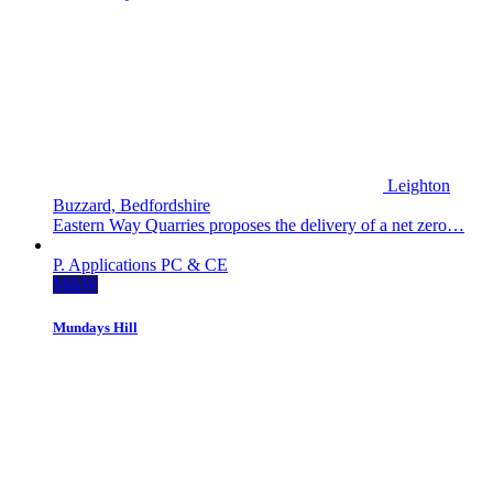
Leighton
Buzzard, Bedfordshire
Eastern Way Quarries proposes the delivery of a net zero…
P. Applications
PC & CE
M&W
Mundays Hill