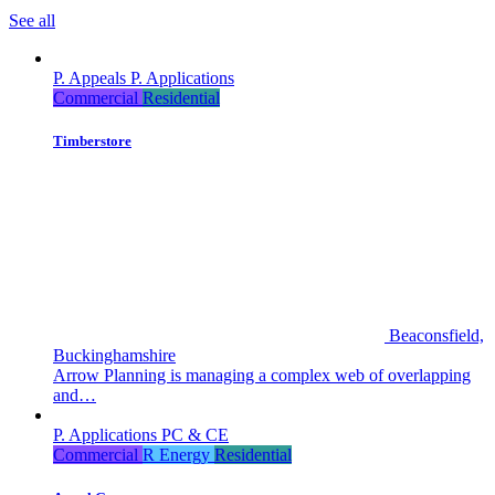
See all
P. Appeals
P. Applications
Commercial
Residential
Timberstore
Beaconsfield,
Buckinghamshire
Arrow Planning is managing a complex web of overlapping
and…
P. Applications
PC & CE
Commercial
R Energy
Residential