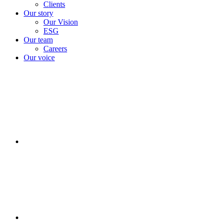
Clients
Our story
Our Vision
ESG
Our team
Careers
Our voice