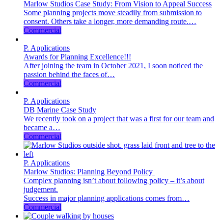
Marlow Studios Case Study: From Vision to Appeal Success
Some planning projects move steadily from submission to
consent. Others take a longer, more demanding route.…
Commercial
P. Applications
Awards for Planning Excellence!!!
After joining the team in October 2021, I soon noticed the
passion behind the faces of…
Commercial
P. Applications
DB Marine Case Study
We recently took on a project that was a first for our team and
became a…
Commercial
P. Applications
Marlow Studios: Planning Beyond Policy
Complex planning isn’t about following policy – it’s about
judgement.
Success in major planning applications comes from…
Commercial