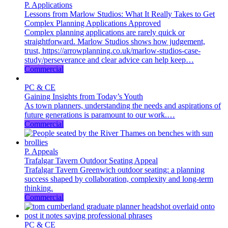
P. Applications
Lessons from Marlow Studios: What It Really Takes to Get
Complex Planning Applications Approved
Complex planning applications are rarely quick or
straightforward. Marlow Studios shows how judgement,
trust, https://arrowplanning.co.uk/marlow-studios-case-
study/perseverance and clear advice can help keep…
Commercial
PC & CE
Gaining Insights from Today’s Youth
As town planners, understanding the needs and aspirations of
future generations is paramount to our work.…
Commercial
P. Appeals
Trafalgar Tavern Outdoor Seating Appeal
Trafalgar Tavern Greenwich outdoor seating: a planning
success shaped by collaboration, complexity and long-term
thinking.
Commercial
PC & CE