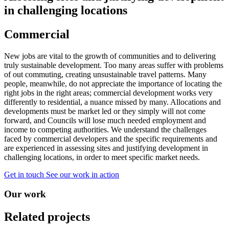
in challenging locations
Commercial
New jobs are vital to the growth of communities and to delivering
truly sustainable development. Too many areas suffer with problems
of out commuting, creating unsustainable travel patterns. Many
people, meanwhile, do not appreciate the importance of locating the
right jobs in the right areas; commercial development works very
differently to residential, a nuance missed by many. Allocations and
developments must be market led or they simply will not come
forward, and Councils will lose much needed employment and
income to competing authorities. We understand the challenges
faced by commercial developers and the specific requirements and
are experienced in assessing sites and justifying development in
challenging locations, in order to meet specific market needs.
Get in touch
See our work in action
Our work
Related projects