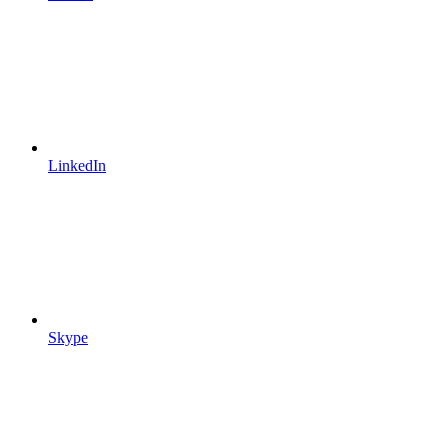
LinkedIn
Skype