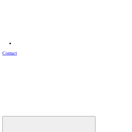
Contact