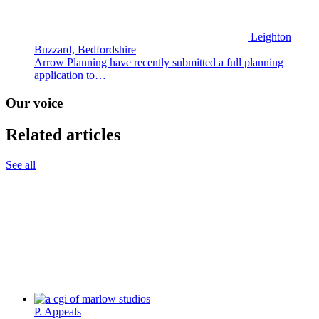
Leighton
Buzzard, Bedfordshire
Arrow Planning have recently submitted a full planning
application to…
Our voice
Related articles
See all
P. Appeals