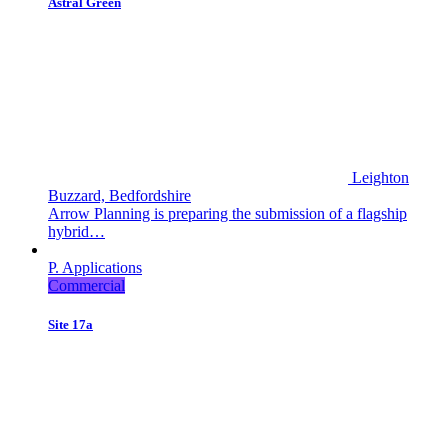
Astral Green
Leighton
Buzzard, Bedfordshire
Arrow Planning is preparing the submission of a flagship
hybrid…
P. Applications
Commercial
Site 17a