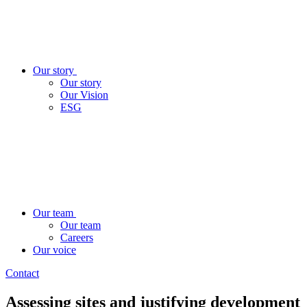
Our story
Our story
Our Vision
ESG
Our team
Our team
Careers
Our voice
Contact
Assessing sites and justifying development