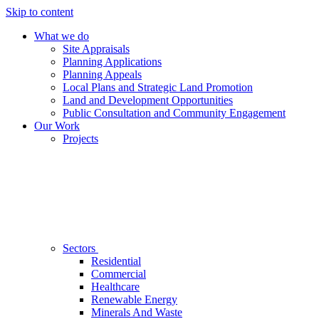
Skip to content
What we do
Site Appraisals
Planning Applications
Planning Appeals
Local Plans and Strategic Land Promotion
Land and Development Opportunities
Public Consultation and Community Engagement
Our Work
Projects
Sectors
Residential
Commercial
Healthcare
Renewable Energy
Minerals And Waste