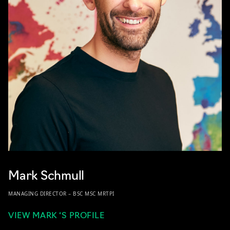
Mark Schmull
MANAGING DIRECTOR – BSC MSC MRTPI
VIEW MARK ‘S PROFILE