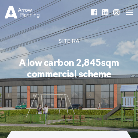
Skip to content
SITE 17A
A low carbon 2,845sqm
commercial scheme