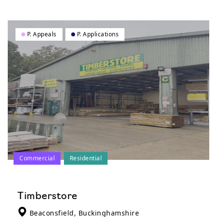
P. Appeals
P. Applications
Commercial
Residential
Timberstore
Beaconsfield, Buckinghamshire