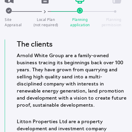
Site
Local Plan
Planning
Planning
Appraisal
(not required)
application
permission
The clients
Arnold White Group are a family-owned
business tracing its beginnings back over 100
years. They have grown from quarrying and
selling high quality sand into a multi-
disciplined company with interests in
renewable energy generation, land promotion
and development with a vision to create future
proof, sustainable developments.
Litton Properties Ltd are a property
development and investment company