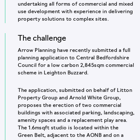
undertaking all forms of commercial and mixed
use development with experience in delivering
property solutions to complex sites.
The challenge
Arrow Planning have recently submitted a full
planning application to Central Bedfordshire
Council for a low carbon 2,845sqm commercial
scheme in Leighton Buzzard.
The application, submitted on behalf of Litton
Property Group and Arnold White Group,
proposes the erection of two commercial
buildings with associated parking, landscaping,
amenity spaces and a replacement play area.
The 1.6msqft studio is located within the
Green Belt, adjacent to the AONB and on a