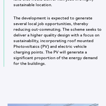
sustainable location.
The development is expected to generate
several local job opportunities, thereby
reducing out-commuting. The scheme seeks to
deliver a higher quality design with a focus on
sustainability, incorporating roof mounted
Photovoltaics (PV) and electric vehicle
charging points. The PV will generate a
significant proportion of the energy demand
for the buildings.