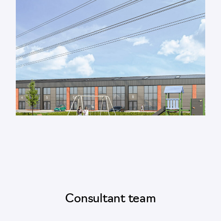
Consultant team