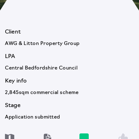
Client
AWG & Litton Property Group
LPA
Central Bedfordshire Council
Key info
2,845sqm commercial scheme
Stage
Application submitted