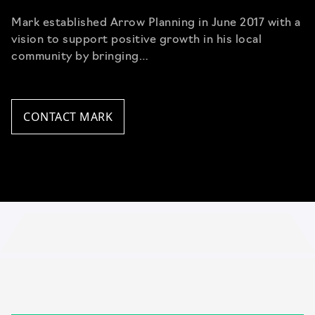
Mark established Arrow Planning in June 2017 with a
vision to support positive growth in his local
community by bringing…
CONTACT MARK