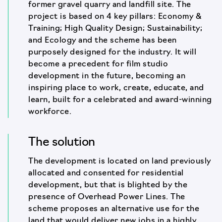
former gravel quarry and landfill site. The
project is based on 4 key pillars: Economy &
Training; High Quality Design; Sustainability;
and Ecology and the scheme has been
purposely designed for the industry. It will
become a precedent for film studio
development in the future, becoming an
inspiring place to work, create, educate, and
learn, built for a celebrated and award-winning
workforce.
The solution
The development is located on land previously
allocated and consented for residential
development, but that is blighted by the
presence of Overhead Power Lines. The
scheme proposes an alternative use for the
land that would deliver new jobs in a highly