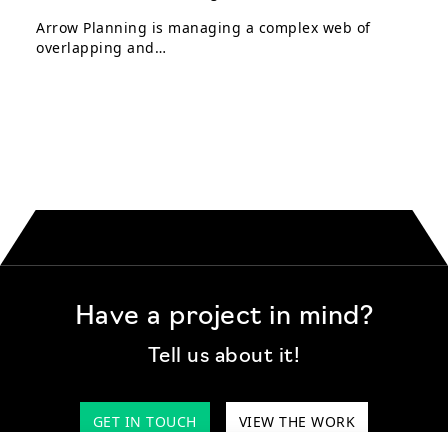
Arrow Planning is managing a complex web of
overlapping and…
Have a project in mind?
Tell us about it!
GET IN TOUCH
VIEW THE WORK