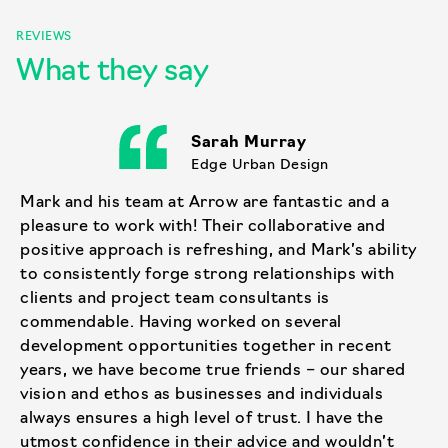
REVIEWS
What they say
Sarah Murray
Edge Urban Design
Mark and his team at Arrow are fantastic and a
pleasure to work with! Their collaborative and
positive approach is refreshing, and Mark’s ability
to consistently forge strong relationships with
clients and project team consultants is
commendable. Having worked on several
development opportunities together in recent
years, we have become true friends – our shared
vision and ethos as businesses and individuals
always ensures a high level of trust. I have the
utmost confidence in their advice and wouldn’t