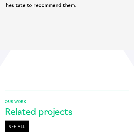
hesitate to recommend them.
OUR WORK
Related projects
SEE ALL