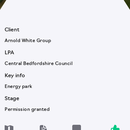
Client
Arnold White Group
LPA
Central Bedfordshire Council
Key info
Energy park
Stage
Permission granted