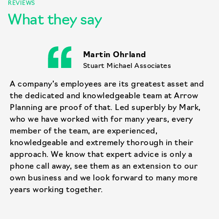
REVIEWS
What they say
Martin Ohrland
Stuart Michael Associates
A company’s employees are its greatest asset and
the dedicated and knowledgeable team at Arrow
Planning are proof of that. Led superbly by Mark,
who we have worked with for many years, every
member of the team, are experienced,
knowledgeable and extremely thorough in their
approach. We know that expert advice is only a
phone call away, see them as an extension to our
own business and we look forward to many more
years working together.