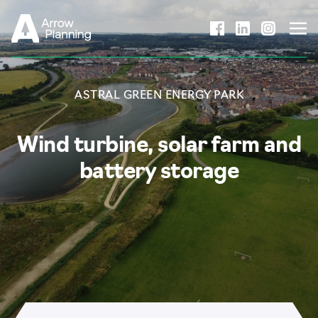
Skip to content
ASTRAL GREEN ENERGY PARK
Wind turbine, solar farm and
battery storage