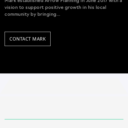
Mark established Arrow Planning in June 2017 with a
vision to support positive growth in his local
community by bringing…
CONTACT MARK