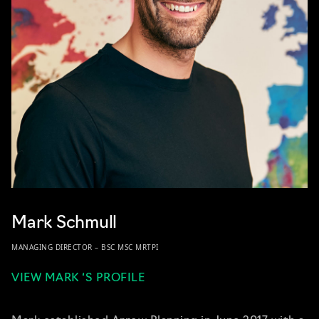
Mark Schmull
MANAGING DIRECTOR – BSC MSC MRTPI
VIEW MARK ‘S PROFILE