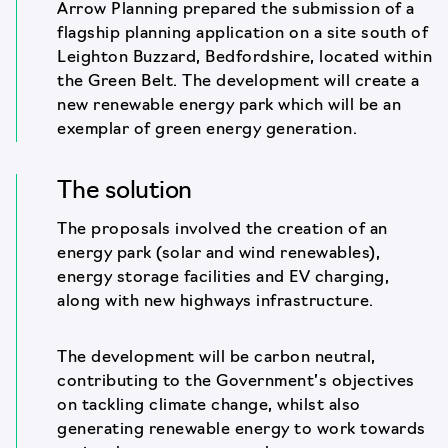
Arrow Planning prepared the submission of a
flagship planning application on a site south of
Leighton Buzzard, Bedfordshire, located within
the Green Belt. The development will create a
new renewable energy park which will be an
exemplar of green energy generation.
The solution
The proposals involved the creation of an
energy park (solar and wind renewables),
energy storage facilities and EV charging,
along with new highways infrastructure.
The development will be carbon neutral,
contributing to the Government’s objectives
on tackling climate change, whilst also
generating renewable energy to work towards