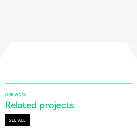
OUR WORK
Related projects
SEE ALL