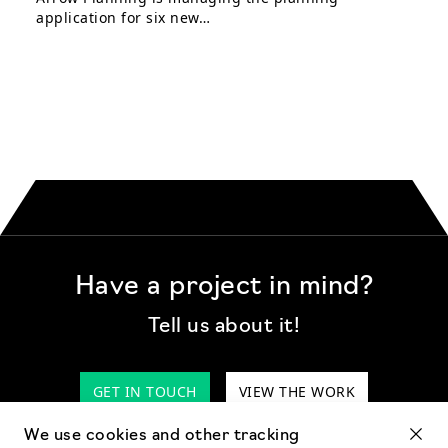
application for six new…
Have a project in mind?
Tell us about it!
GET IN TOUCH
VIEW THE WORK
We use cookies and other tracking