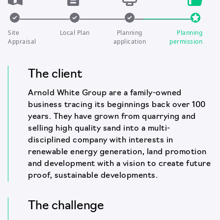
Site
Local Plan
Planning
Planning
Appraisal
application
permission
The client
Arnold White Group are a family-owned
business tracing its beginnings back over 100
years. They have grown from quarrying and
selling high quality sand into a multi-
disciplined company with interests in
renewable energy generation, land promotion
and development with a vision to create future
proof, sustainable developments.
The challenge