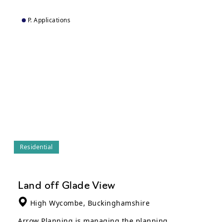
P. Applications
Residential
Land off Glade View
High Wycombe, Buckinghamshire
Arrow Planning is managing the planning