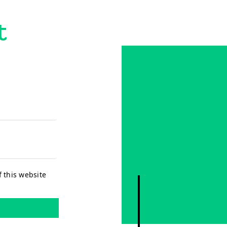
t
f this website