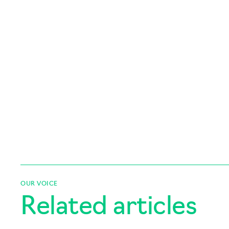
OUR VOICE
Related articles