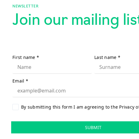
NEWSLETTER
Join our mailing lis
First name
*
Last name
*
Email
*
By submitting this form I am agreeing to the Privacy o
SUBMIT