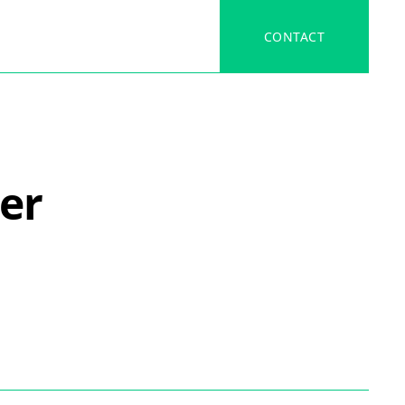
CONTACT
er