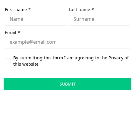
First name
*
Last name
*
Email
*
By submitting this form I am agreeing to the Privacy of
this website
SUBMIT