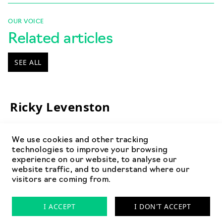
OUR VOICE
Related articles
SEE ALL
Ricky Levenston
We use cookies and other tracking
technologies to improve your browsing
experience on our website, to analyse our
website traffic, and to understand where our
visitors are coming from.
Privacy Policy
Cookies
FAQ’s
I ACCEPT
I DON'T ACCEPT
© 2026 by Arrow Planning Limited. Registered Company