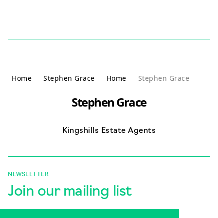
Skip to content
Home
Stephen Grace
Home
Stephen Grace
Stephen Grace
Kingshills Estate Agents
NEWSLETTER
Join our mailing list