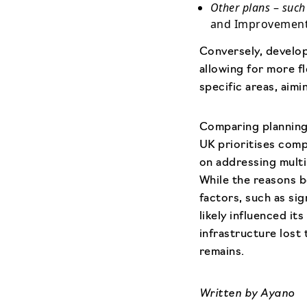
Other plans
–
such
and Improvement 
Conversely, develop
allowing for more f
specific areas, aim
Comparing planning
UK prioritises comp
on addressing multi
While the reasons b
factors, such as si
likely influenced i
infrastructure lost
remains.
Written by
Ayano