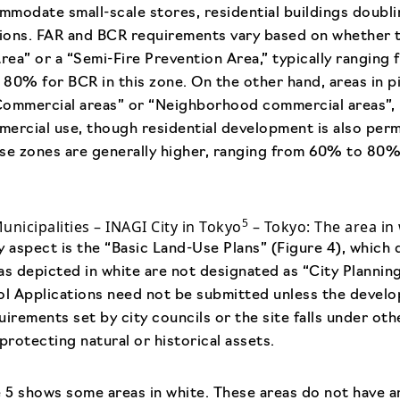
ommodate small-scale stores, residential buildings doubli
tions. FAR and BCR requirements vary based on whether th
Area” or a “Semi-Fire Prevention Area,” typically rangi
80% for BCR in this zone. On the other hand, areas in p
Commercial areas” or “Neighborhood commercial areas”, 
ercial use, though residential development is also per
ese zones are generally higher, ranging from 60% to 80
5
Municipalities – INAGI City in Tokyo
– Tokyo: The area in 
aspect is the “Basic Land-Use Plans” (Figure 4), which d
as depicted in white are not designated as “City Planning
rol Applications need not be submitted unless the deve
uirements set by city councils or the site falls under ot
protecting natural or historical assets.
e 5 shows some areas in white. These areas do not have a