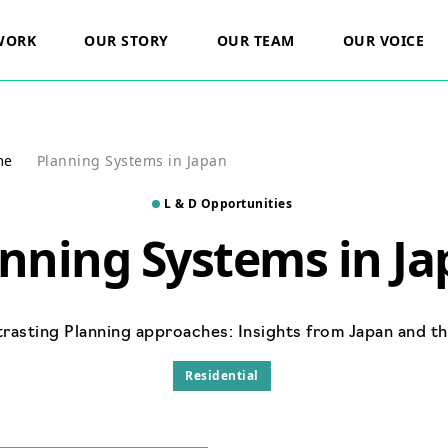
WORK
OUR STORY
OUR TEAM
OUR VOICE
cts
Our Vision
Careers
Residential
rs
ESG
me
Planning Systems in Japan
Commercial
ts
L & D Opportunities
Healthcare
nning Systems in J
ic Land
Renewable Energy
Minerals And Waste
rasting Planning approaches: Insights from Japan and t
Residential
t