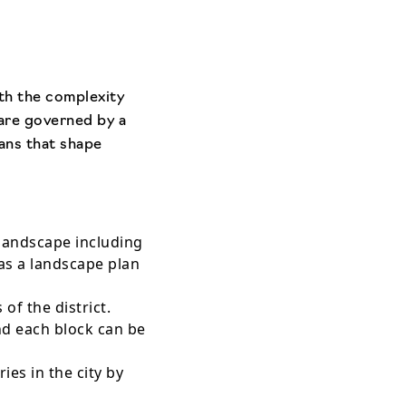
ith the complexity
are governed by a
lans that shape
 landscape including
as a landscape plan
of the district.
nd each block can be
es in the city by