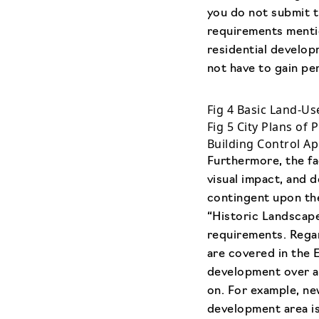
you do not submit t
requirements mentio
residential develop
not have to gain pe
Fig 4 Basic Land-Us
Fig 5 City Plans of 
Building Control Ap
Furthermore, the fa
visual impact, and d
contingent upon the
“Historic Landscap
requirements. Regar
are covered in the 
development over a c
on. For example, ne
development area is