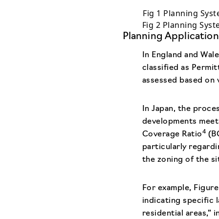
Fig 1 Planning Syst
Fig 2 Planning Sys
Planning Application
In England and Wale
classified as Permi
assessed based on v
In Japan, the proce
developments meet 
4
Coverage Ratio
(BC
particularly regard
the zoning of the si
For example, Figure 
indicating specific
residential areas,”