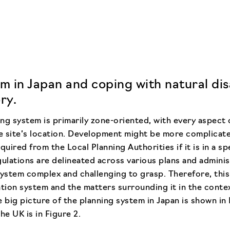
m in Japan and coping with natural dis
ry.
ng system is primarily zone-oriented, with every aspect
 site’s location. Development might be more complicate
quired from the Local Planning Authorities if it is in a sp
ulations are delineated across various plans and administ
system complex and challenging to grasp. Therefore, this
ation system and the matters surrounding it in the conte
 big picture of the planning system in Japan is shown in 
he UK is in Figure 2.