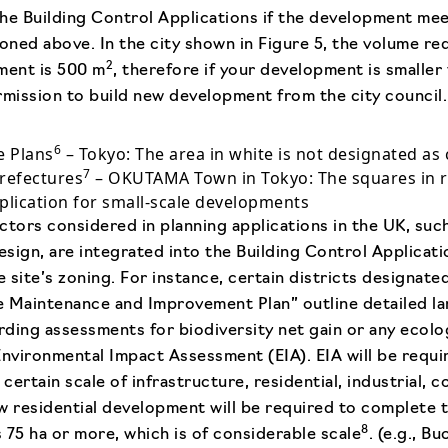
he Building Control Applications if the development mee
ned above. In the city shown in Figure 5, the volume re
2
ment is 500 m
, therefore if your development is smaller
rmission to build new development from the city council.
6
e Plans
– Tokyo: The area in white is not designated as 
7
Prefectures
– OKUTAMA Town in Tokyo: The squares in re
plication for small-scale developments
ctors considered in planning applications in the UK, suc
esign, are integrated into the Building Control Applicati
 site’s zoning. For instance, certain districts designate
e Maintenance and Improvement Plan” outline detailed l
ding assessments for biodiversity net gain or any ecolo
Environmental Impact Assessment (EIA). EIA will be requi
ertain scale of infrastructure, residential, industrial, 
w residential development will be required to complete 
8
 75 ha or more, which is of considerable scale
. (e.g., B