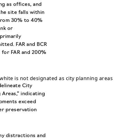
ng as offices, and
e site falls within
ng from 30% to 40%
ink or
primarily
mitted. FAR and BCR
% for FAR and 200%
white is not designated as city planning areas
elineate City
 Areas,” indicating
lopments exceed
her preservation
ny distractions and