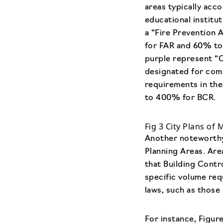
areas typically acc
educational institu
a “Fire Prevention 
for FAR and 60% to 
purple represent “
designated for comm
requirements in th
to 400% for BCR.
Fig 3 City Plans of 
Another noteworthy 
Planning Areas. Are
that Building Cont
specific volume req
laws, such as those 
For instance, Figur