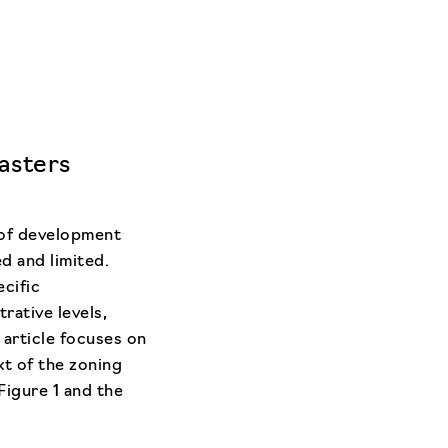
asters
 of development
d and limited.
ecific
rative levels,
 article focuses on
xt of the zoning
Figure 1 and the