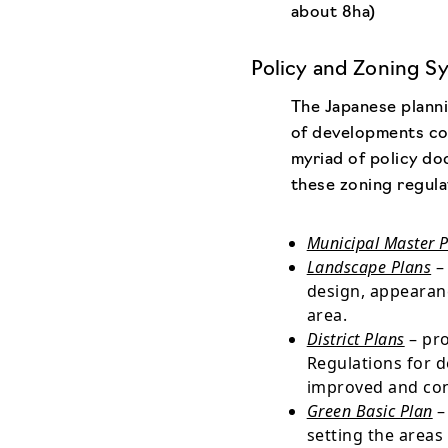
about 8ha)
Policy and Zoning S
The Japanese planni
of developments co
myriad of policy do
these zoning regula
Municipal Master 
Landscape Plans
– 
design, appearanc
area.
District Plans
– pro
Regulations for 
improved and co
Green Basic Plan
–
setting the areas