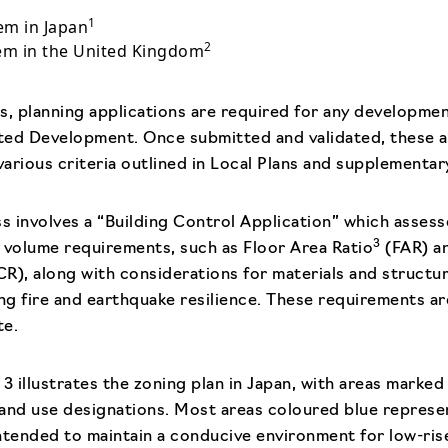
1
em in Japan
2
tem in the United Kingdom
s, planning applications are required for any developmen
tted Development. Once submitted and validated, these a
arious criteria outlined in Local Plans and supplementa
ss involves a “Building Control Application” which asses
3
volume requirements, such as Floor Area Ratio
(FAR) an
R), along with considerations for materials and structura
ing fire and earthquake resilience. These requirements a
te.
3 illustrates the zoning plan in Japan, with areas marked
 land use designations. Most areas coloured blue represen
 intended to maintain a conducive environment for low-ri