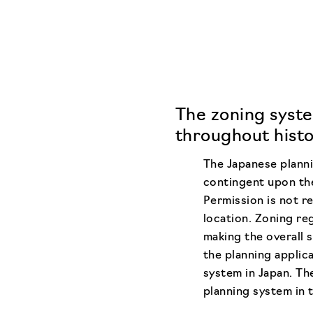
The zoning syste
throughout histo
The Japanese planni
contingent upon the
Permission is not re
location. Zoning reg
making the overall 
the planning applic
system in Japan. The
planning system in t