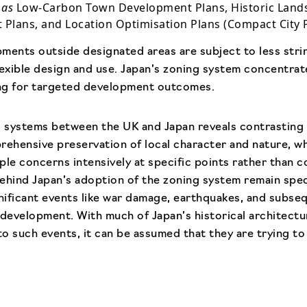
 as
Low-Carbon Town Development Plans, Historic Lan
Plans, and Location Optimisation Plans (Compact City P
ments outside designated areas are subject to less str
lexible design and use. Japan’s zoning system concentrat
ing for targeted development outcomes.
 systems between the UK and Japan reveals contrasting
rehensive preservation of local character and nature, w
ple concerns intensively at specific points rather than 
ehind Japan’s adoption of the zoning system remain specu
gnificant events like war damage, earthquakes, and subseq
ts development. With much of Japan’s historical architect
 to such events, it can be assumed that they are trying t