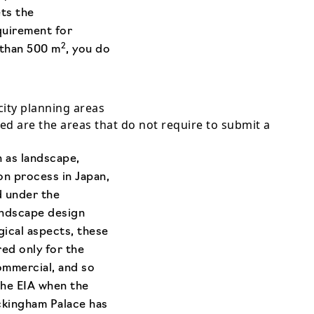
ts the
quirement for
2
 than 500 m
, you do
city planning areas
d are the areas that do not require to submit a
h as landscape,
on process in Japan,
d under the
andscape design
gical aspects, these
red only for the
commercial, and so
the EIA when the
uckingham Palace has