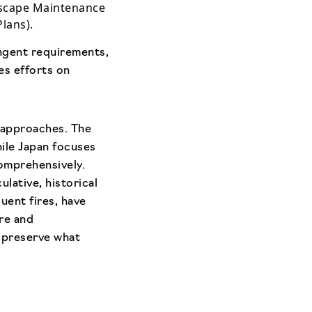
dscape Maintenance
lans).
ingent requirements,
es efforts on
 approaches. The
hile Japan focuses
comprehensively.
lative, historical
uent fires, have
ure and
o preserve what