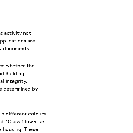
t activity not
pplications are
ry documents.
ses whether the
d Building
l integrity,
re determined by
 in different colours
t “Class 1 low-rise
se housing. These