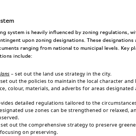
ystem
ng system is heavily influenced by zoning regulations, w
ntingent upon zoning designations. These designations 
cuments ranging from national to municipal levels. Key p
tions include:
Plans
– set out the land use strategy in the city.
set out the policies to maintain the local character and
e, colour, materials, and adverbs for areas designated 
vides detailed regulations tailored to the circumstances 
designated use zones can be strengthened or relaxed, a
nserved.
 set out the comprehensive strategy to preserve greeneri
 focusing on preserving.