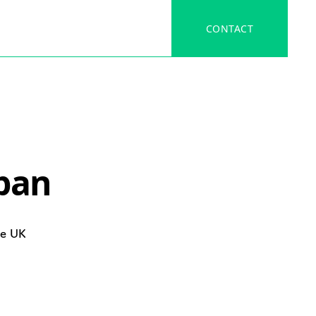
CONTACT
apan
he UK