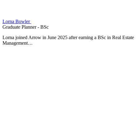
Lorna Bowler
Graduate Planner - BSc
Lorna joined Arrow in June 2025 after earning a BSc in Real Estate
Management…