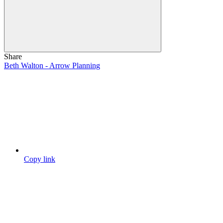
Share
Beth Walton - Arrow Planning
Copy link