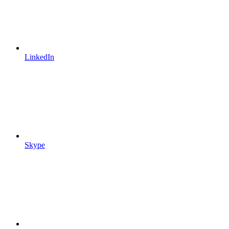
LinkedIn
Skype