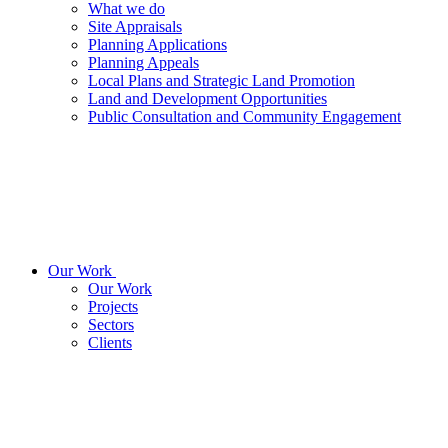
What we do
Site Appraisals
Planning Applications
Planning Appeals
Local Plans and Strategic Land Promotion
Land and Development Opportunities
Public Consultation and Community Engagement
Our Work
Our Work
Projects
Sectors
Clients