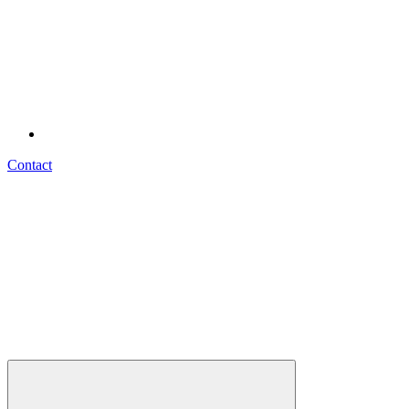
Contact