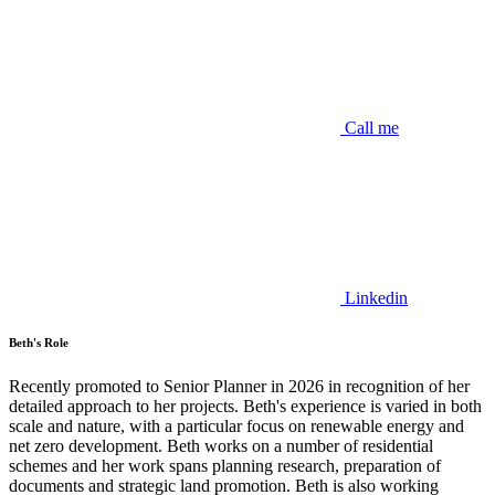
Call me
Linkedin
Beth's Role
Recently promoted to Senior Planner in 2026 in recognition of her
detailed approach to her projects. Beth's experience is varied in both
scale and nature, with a particular focus on renewable energy and
net zero development. Beth works on a number of residential
schemes and her work spans planning research, preparation of
documents and strategic land promotion. Beth is also working