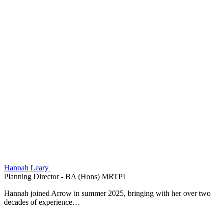
Hannah Leary
Planning Director - BA (Hons) MRTPI
Hannah joined Arrow in summer 2025, bringing with her over two
decades of experience…