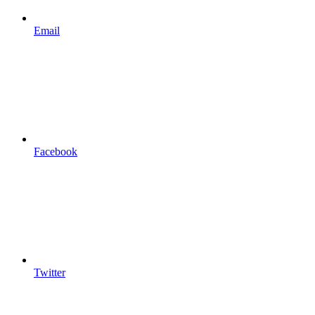
Email
Facebook
Twitter