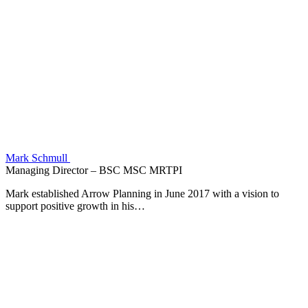
Mark Schmull
Managing Director – BSC MSC MRTPI
Mark established Arrow Planning in June 2017 with a vision to
support positive growth in his…