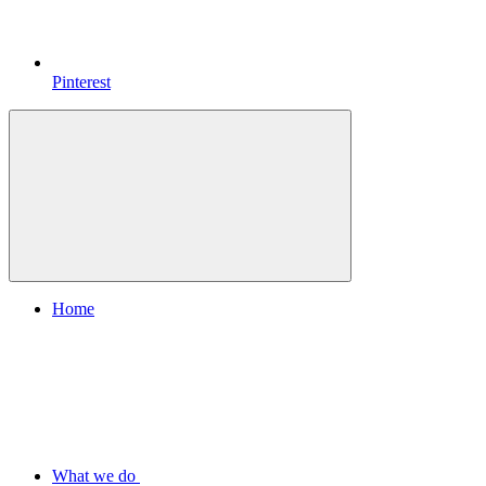
Pinterest
Home
What we do