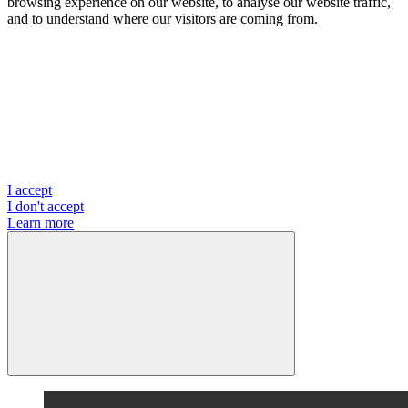
browsing experience on our website, to analyse our website traffic,
and to understand where our visitors are coming from.
I accept
I don't accept
Learn more