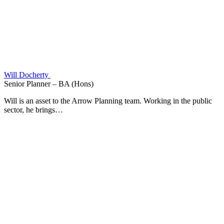
Will Docherty
Senior Planner – BA (Hons)
Will is an asset to the Arrow Planning team. Working in the public
sector, he brings…