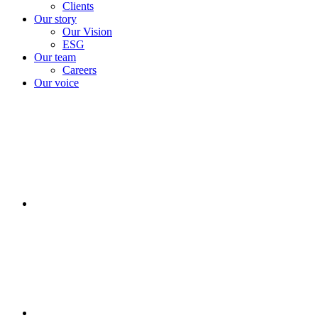
Clients
Our story
Our Vision
ESG
Our team
Careers
Our voice