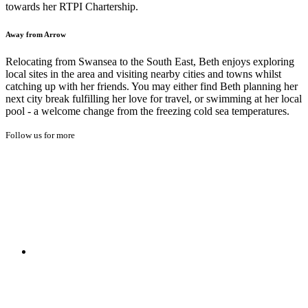
towards her RTPI Chartership.
Away from Arrow
Relocating from Swansea to the South East, Beth enjoys exploring
local sites in the area and visiting nearby cities and towns whilst
catching up with her friends. You may either find Beth planning her
next city break fulfilling her love for travel, or swimming at her local
pool - a welcome change from the freezing cold sea temperatures.
Follow us for more