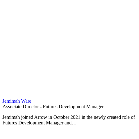
Jemimah Ware
Associate Director - Futures Development Manager
Jemimah joined Arrow in October 2021 in the newly created role of
Futures Development Manager and…