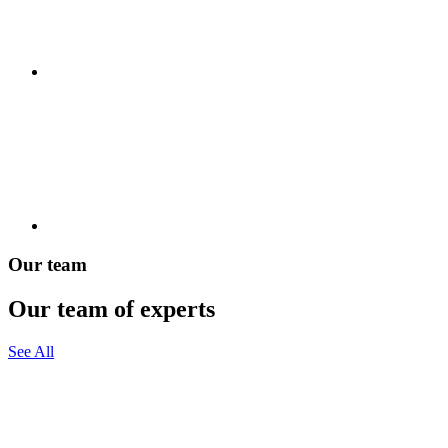
Our team
Our team of experts
See All