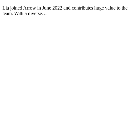
Lia joined Arrow in June 2022 and contributes huge value to the
team. With a diverse…