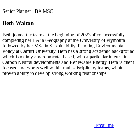
Senior Planner - BA MSC
Beth Walton
Beth joined the team at the beginning of 2023 after successfully
completing her BA in Geography at the University of Plymouth
followed by her MSc in Sustainability, Planning Environmental
Policy at Cardiff University. Beth has a strong academic background
which is mainly environmental based, with a particular interest in
Carbon Neutral developments and Renewable Energy. Beth is client
focused and works well within multi-disciplinary teams, within
proven ability to develop strong working relationships.
Email me