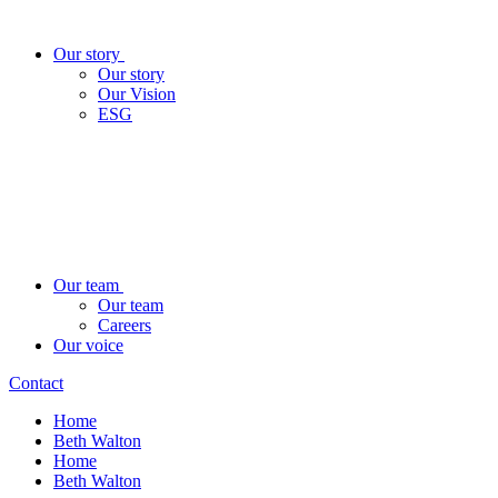
Our story
Our story
Our Vision
ESG
Our team
Our team
Careers
Our voice
Contact
Home
Beth Walton
Home
Beth Walton