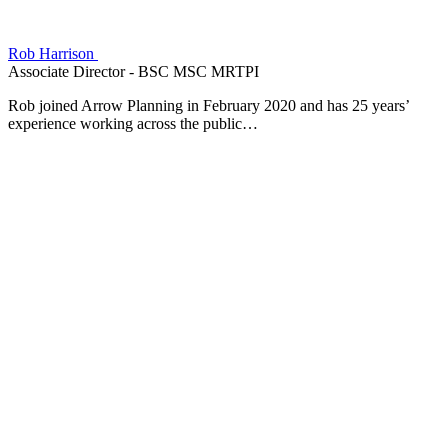
Rob Harrison
Associate Director - BSC MSC MRTPI
Rob joined Arrow Planning in February 2020 and has 25 years’
experience working across the public…