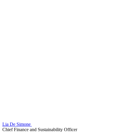
Lia De Simone
Chief Finance and Sustainability Officer