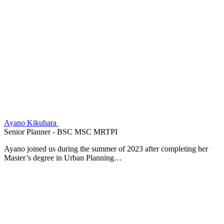
Ayano Kikuhara
Senior Planner - BSC MSC MRTPI
Ayano joined us during the summer of 2023 after completing her
Master’s degree in Urban Planning…