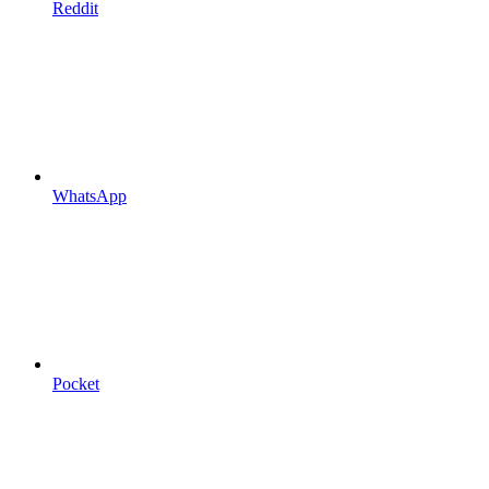
Reddit
WhatsApp
Pocket