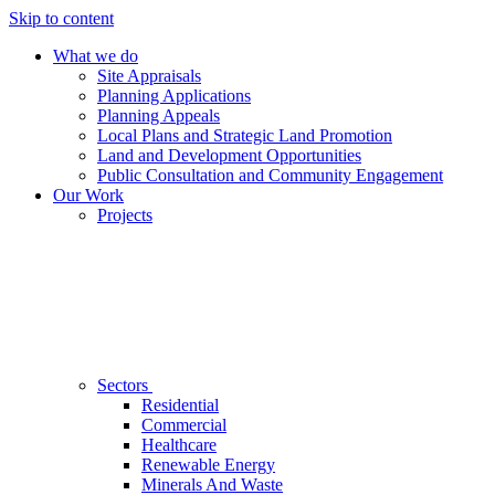
Skip to content
What we do
Site Appraisals
Planning Applications
Planning Appeals
Local Plans and Strategic Land Promotion
Land and Development Opportunities
Public Consultation and Community Engagement
Our Work
Projects
Sectors
Residential
Commercial
Healthcare
Renewable Energy
Minerals And Waste