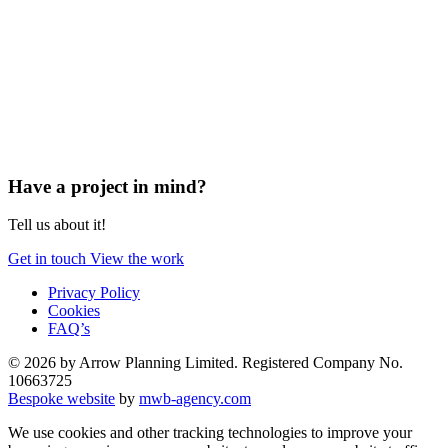
Have a project in mind?
Tell us about it!
Get in touch
View the work
Privacy Policy
Cookies
FAQ’s
© 2026 by Arrow Planning Limited. Registered Company No.
10663725
Bespoke website
by
mwb-agency.com
We use cookies and other tracking technologies to improve your