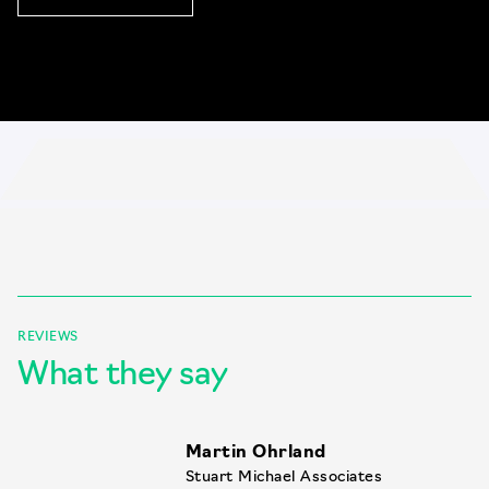
REVIEWS
What they say
Martin Ohrland
Stuart Michael Associates