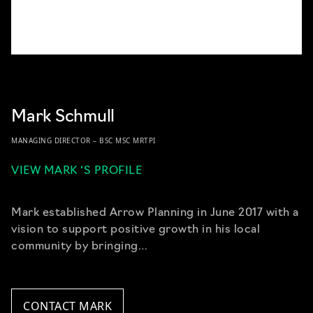
Mark Schmull
MANAGING DIRECTOR – BSC MSC MRTPI
VIEW MARK ‘S PROFILE
Mark established Arrow Planning in June 2017 with a
vision to support positive growth in his local
community by bringing…
CONTACT MARK