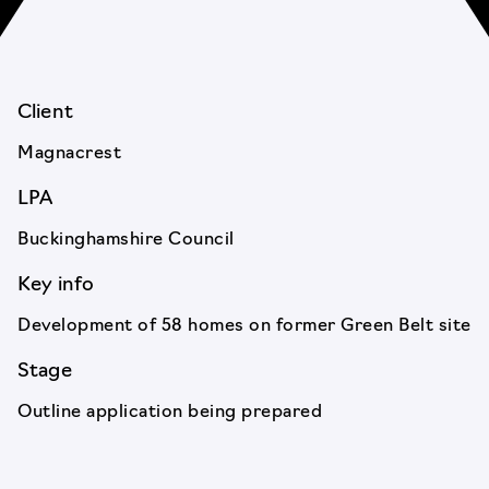
Client
Magnacrest
LPA
Buckinghamshire Council
Key info
Development of 58 homes on former Green Belt site
Stage
Outline application being prepared