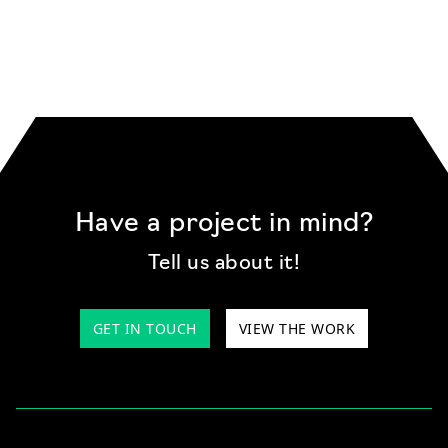
Have a project in mind?
Tell us about it!
GET IN TOUCH
VIEW THE WORK
We use cookies and other tracking
technologies to improve your browsing
experience on our website, to analyse our
website traffic, and to understand where our