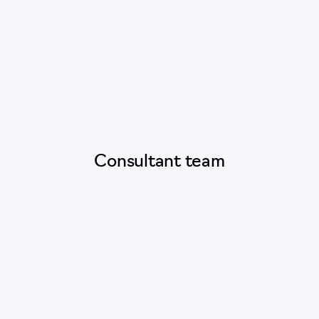
Consultant team