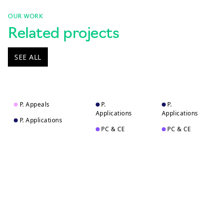
OUR WORK
Related projects
SEE ALL
P. Appeals
P.
P.
Applications
Applications
P. Applications
PC & CE
PC & CE