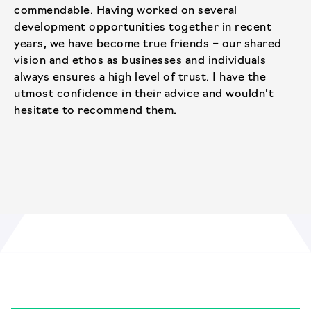
commendable. Having worked on several
development opportunities together in recent
years, we have become true friends – our shared
vision and ethos as businesses and individuals
always ensures a high level of trust. I have the
utmost confidence in their advice and wouldn’t
hesitate to recommend them.