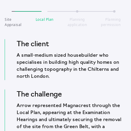
Site
Local Plan
Planning
Planning
Appraisal
application
permission
The client
A small-medium sized housebuilder who
specialises in building high quality homes on
challenging topography in the Chilterns and
north London.
The challenge
Arrow represented Magnacrest through the
Local Plan, appearing at the Examination
Hearings and ultimately securing the removal
of the site from the Green Belt, with a