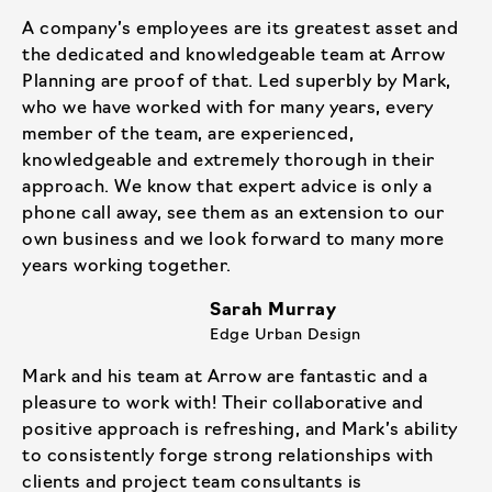
A company’s employees are its greatest asset and
the dedicated and knowledgeable team at Arrow
Planning are proof of that. Led superbly by Mark,
who we have worked with for many years, every
member of the team, are experienced,
knowledgeable and extremely thorough in their
approach. We know that expert advice is only a
phone call away, see them as an extension to our
own business and we look forward to many more
years working together.
Sarah Murray
Edge Urban Design
Mark and his team at Arrow are fantastic and a
pleasure to work with! Their collaborative and
positive approach is refreshing, and Mark’s ability
to consistently forge strong relationships with
clients and project team consultants is