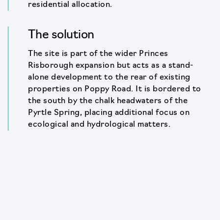
residential allocation.
The solution
The site is part of the wider Princes
Risborough expansion but acts as a stand-
alone development to the rear of existing
properties on Poppy Road. It is bordered to
the south by the chalk headwaters of the
Pyrtle Spring, placing additional focus on
ecological and hydrological matters.