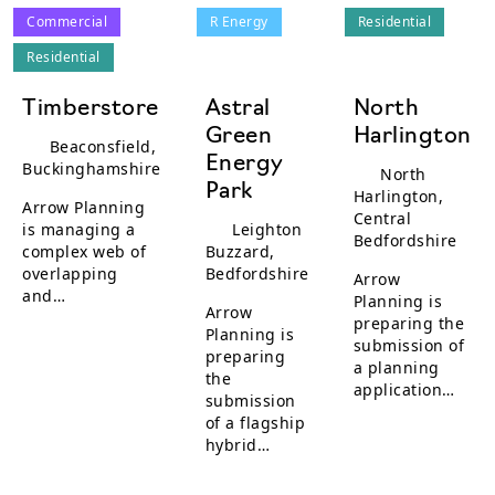
Commercial
R Energy
Residential
Residential
Timberstore
Astral
North
Green
Harlington
Beaconsfield,
Energy
Buckinghamshire
North
Park
Harlington,
Arrow Planning
Central
is managing a
Leighton
Bedfordshire
complex web of
Buzzard,
overlapping
Bedfordshire
Arrow
and…
Planning is
Arrow
preparing the
Planning is
submission of
preparing
a planning
the
application…
submission
of a flagship
hybrid…