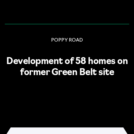
Skip to content
POPPY ROAD
Development of 58 homes on
former Green Belt site